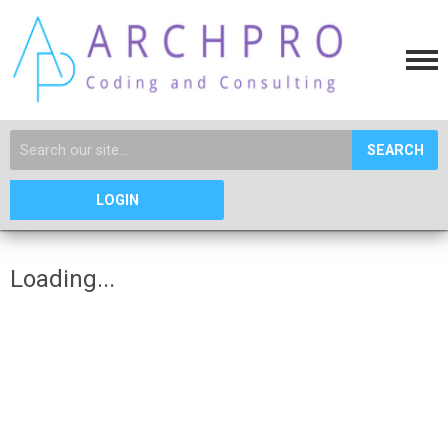
SEARCH
LOGIN
Loading...