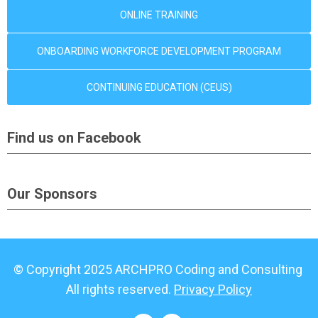
ONLINE TRAINING
ONBOARDING WORKFORCE DEVELOPMENT PROGRAM
CONTINUING EDUCATION (CEUS)
Find us on Facebook
Our Sponsors
© Copyright 2025 ARCHPRO Coding and Consulting
All rights reserved.
Privacy Policy