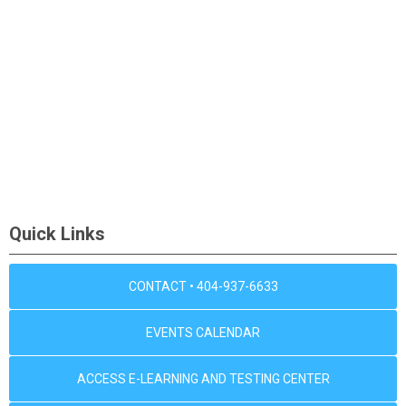
Quick Links
CONTACT • 404-937-6633
EVENTS CALENDAR
ACCESS E-LEARNING AND TESTING CENTER