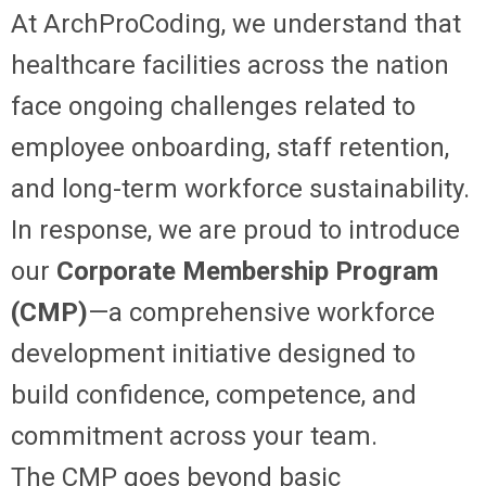
At ArchProCoding, we understand that
healthcare facilities across the nation
face ongoing challenges related to
employee onboarding, staff retention,
and long-term workforce sustainability.
In response, we are proud to introduce
our
Corporate Membership Program
(CMP)
—a comprehensive workforce
development initiative designed to
build confidence, competence, and
commitment across your team.
The CMP goes beyond basic