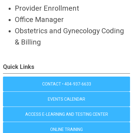
Provider Enrollment
Office Manager
Obstetrics and Gynecology Coding
& Billing
Quick Links
CONTACT • 404-937-6633
EVENTS CALENDAR
ACCESS E-LEARNING AND TESTING CENTER
ONLINE TRAINING