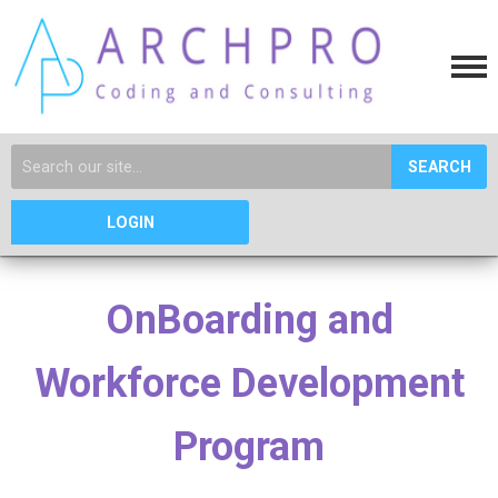
SEARCH
LOGIN
OnBoarding and
Workforce Development
Program