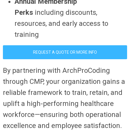
Annual Membership
Perks
including discounts,
resources, and early access to
training
REQUEST A QUOTE OR MORE INFO
By partnering with ArchProCoding
through CMP, your organization gains a
reliable framework to train, retain, and
uplift a high-performing healthcare
workforce—ensuring both operational
excellence and employee satisfaction.