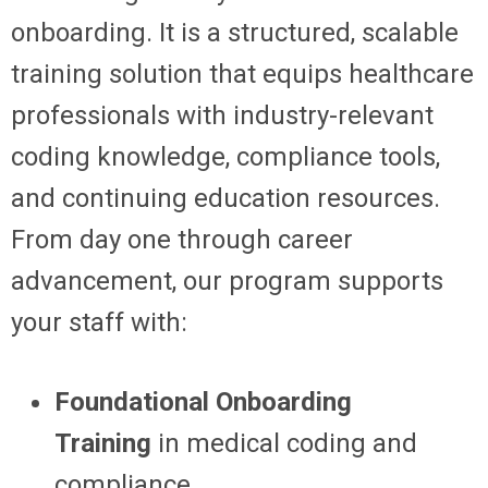
onboarding. It is a structured, scalable
training solution that equips healthcare
professionals with industry-relevant
coding knowledge, compliance tools,
and continuing education resources.
From day one through career
advancement, our program supports
your staff with:
Foundational Onboarding
Training
in medical coding and
compliance