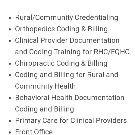
Rural/Community Credentialing
Orthopedics Coding & Billing
Clinical Provider Documentation
and Coding Training for RHC/FQHC
Chiropractic Coding & Billing
Coding and Billing for Rural and
Community Health
Behavioral Health Documentation
Coding and Billing
Primary Care for Clinical Providers
Front Office