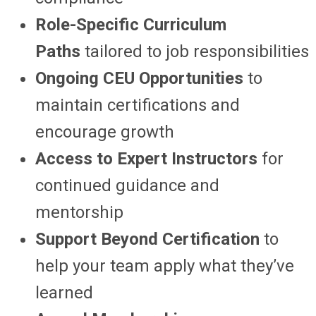
Role-Specific Curriculum
Paths
tailored to job responsibilities
Ongoing CEU Opportunities
to
maintain certifications and
encourage growth
Access to Expert Instructors
for
continued guidance and
mentorship
Support Beyond Certification
to
help your team apply what they’ve
learned