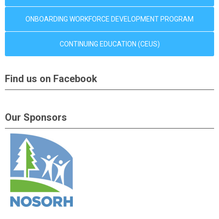
ONBOARDING WORKFORCE DEVELOPMENT PROGRAM
CONTINUING EDUCATION (CEUS)
Find us on Facebook
Our Sponsors