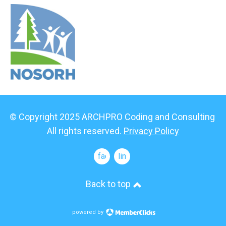
© Copyright 2025 ARCHPRO Coding and Consulting
All rights reserved.
Privacy Policy
facebook
linkedin
Back to top
powered by