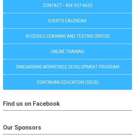
CONTACT • 404-937-6633
EVENTS CALENDAR
ACCESS E-LEARNING AND TESTING CENTER
ONLINE TRAINING
ONBOARDING WORKFORCE DEVELOPMENT PROGRAM
CONTINUING EDUCATION (CEUS)
Find us on Facebook
Our Sponsors