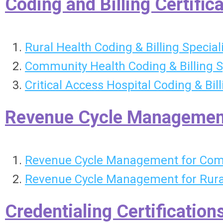
Coding and Billing Certific
Rural Health Coding & Billing Special
Community Health Coding & Billing S
Critical Access Hospital Coding & Bil
Revenue Cycle Management 
Revenue Cycle Management for Comm
Revenue Cycle Management for Rural
Credentialing Certification