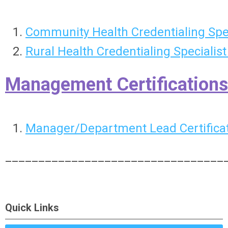
Community Health Credentialing Spe
Rural Health Credentialing Specialis
Management Certifications
Manager/Department Lead Certificat
_________________________________
Quick Links