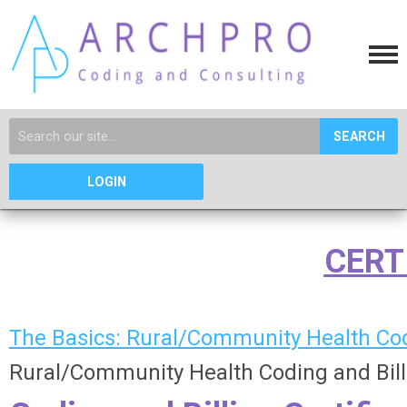
SEARCH
LOGIN
CERT
The Basics: Rural/Community Health Cod
Rural/Community Health Coding and Billin